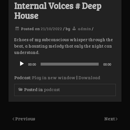
Internal Voices # Deep
House
Posted on
21/10/2022
/
by
admin
/
Echoes of my subconscious whisper through the
beat, a haunting melody that only the night can
understand.
Audio
Player
00:00
00:00
Podcast:
Play in new window
|
Download
Posted in
podcast
Previous
Next