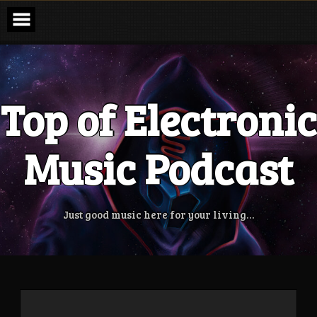
Skip
to
content
Top of Electronic
Music Podcast
Just good music here for your living…