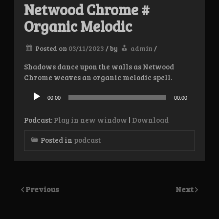
Netwood Chrome #
Organic Melodic
Posted on
03/11/2023
/
by
admin
/
Shadows dance upon the walls as Netwood
Chrome weaves an organic melodic spell.
Audio
Player
00:00
00:00
Podcast:
Play in new window
|
Download
Posted in
podcast
Previous
Next