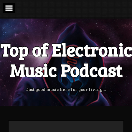
Skip
to
content
Top of Electronic
Music Podcast
Just good music here for your living…